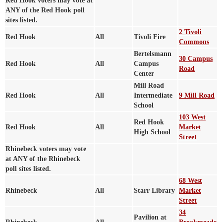
Red Hook voters may vote at
ANY of the Red Hook poll
sites listed.
2 Tivoli
Red Hook
All
Tivoli Fire
Commons
Bertelsmann
30 Campus
Red Hook
All
Campus
Road
Center
Mill Road
Red Hook
All
Intermediate
9 Mill Road
School
103 West
Red Hook
Red Hook
All
Market
High School
Street
Rhinebeck voters may vote
at ANY of the Rhinebeck
poll sites listed.
68 West
Rhinebeck
All
Starr Library
Market
Street
34
Pavilion at