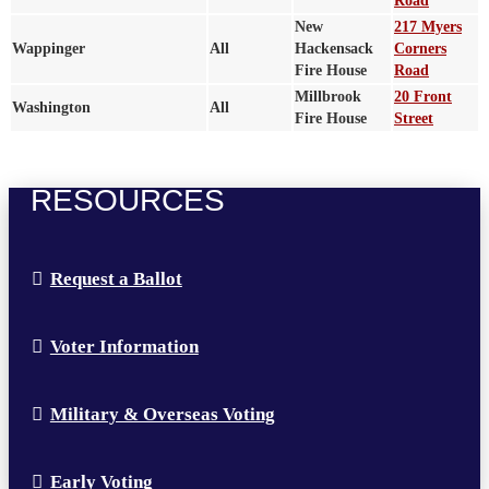
Road
New
217 Myers
Wappinger
All
Hackensack
Corners
Fire House
Road
Millbrook
20 Front
Washington
All
Fire House
Street
RESOURCES
Request a Ballot
Voter Information
Military & Overseas Voting
Early Voting