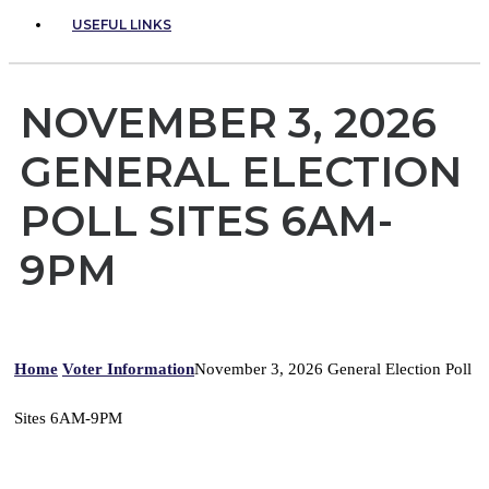
USEFUL LINKS
NOVEMBER 3, 2026
GENERAL ELECTION
POLL SITES 6AM-
9PM
Home
Voter Information
November 3, 2026 General Election Poll
Sites 6AM-9PM