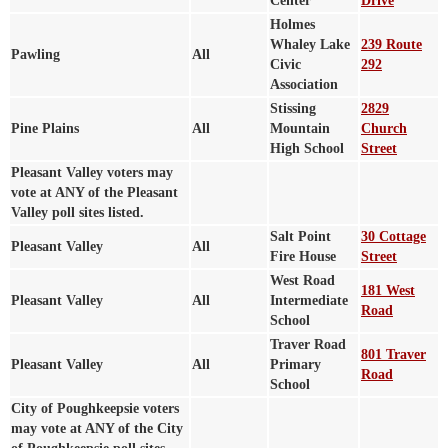
Center
Drive
Holmes
Whaley Lake
239 Route
Pawling
All
Civic
292
Association
Stissing
2829
Pine Plains
All
Mountain
Church
High School
Street
Pleasant Valley voters may
vote at ANY of the Pleasant
Valley poll sites listed.
Salt Point
30 Cottage
Pleasant Valley
All
Fire House
Street
West Road
181 West
Pleasant Valley
All
Intermediate
Road
School
Traver Road
801 Traver
Pleasant Valley
All
Primary
Road
School
City of Poughkeepsie voters
may vote at ANY of the City