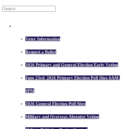
Voters
Voter Information
Request a Ballot
2026 Primary and General Election Early Voting
June 23rd, 2026 Primary Election Poll Sites 6AM-
9PM
2026 General Election Poll Sites
Military and Overseas Absentee Voting