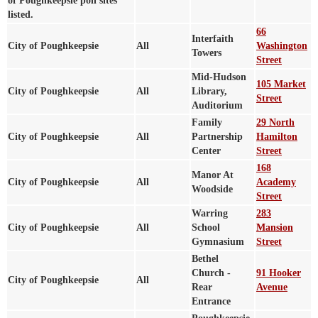
of Poughkeepsie poll sites
listed.
66
Interfaith
City of Poughkeepsie
All
Washington
Towers
Street
Mid-Hudson
105 Market
City of Poughkeepsie
All
Library,
Street
Auditorium
Family
29 North
City of Poughkeepsie
All
Partnership
Hamilton
Center
Street
168
Manor At
City of Poughkeepsie
All
Academy
Woodside
Street
Warring
283
City of Poughkeepsie
All
School
Mansion
Gymnasium
Street
Bethel
Church -
91 Hooker
City of Poughkeepsie
All
Rear
Avenue
Entrance