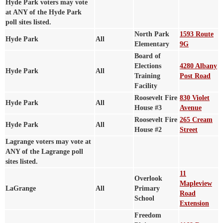
Hyde Park voters may vote
at ANY of the Hyde Park
poll sites listed.
North Park
1593 Route
Hyde Park
All
Elementary
9G
Board of
Elections
4280 Albany
Hyde Park
All
Training
Post Road
Facility
Roosevelt Fire
830 Violet
Hyde Park
All
House #3
Avenue
Roosevelt Fire
265 Cream
Hyde Park
All
House #2
Street
Lagrange voters may vote at
ANY of the Lagrange poll
sites listed.
11
Overlook
Mapleview
LaGrange
All
Primary
Road
School
Extension
Freedom