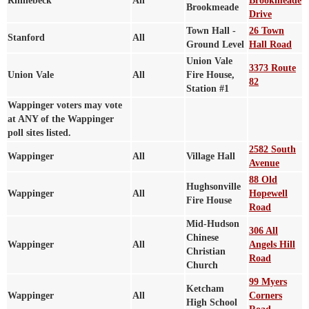
Rhinebeck
All
Brookmeade
Brookmeade
Drive
Town Hall -
26 Town
Stanford
All
Ground Level
Hall Road
Union Vale
3373 Route
Union Vale
All
Fire House,
82
Station #1
Wappinger voters may vote
at ANY of the Wappinger
poll sites listed.
2582 South
Wappinger
All
Village Hall
Avenue
88 Old
Hughsonville
Wappinger
All
Hopewell
Fire House
Road
Mid-Hudson
306 All
Chinese
Wappinger
All
Angels Hill
Christian
Road
Church
99 Myers
Ketcham
Wappinger
All
Corners
High School