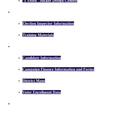
“I Voted” Sticker Design Contest
Election Inspectors
Election Inspector Information
Training Materials
Candidates
Candidate Information
Campaign Finance Information and Forms
District Maps
Voter Enrollment Data
Election Results