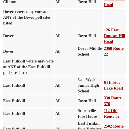
Clinton
All
Town Hall
Road
Dover voters may vote at
ANY of the Dover poll sites
listed.
126 East
Dover
All
Town Hall
Duncan Hill
Road
Dover Middle
2368 Route
Dover
All
School
22
East Fishkill voters may vote
at ANY of the East Fishkill
poll sites listed.
Van Wyck
6 Hillside
East Fishkill
All
Junior High
Lake Road
School
330 Route
East Fishkill
All
Town Hall
376
Stormville
112 Old
East Fishkill
All
Fire House
Route 52
East Fishkill
2502 Route