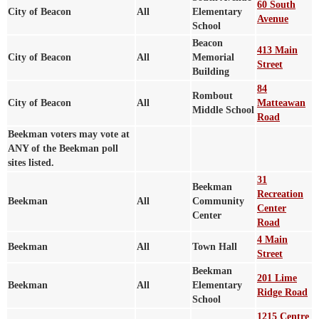
60 South
City of Beacon
All
Elementary
Avenue
School
Beacon
413 Main
City of Beacon
All
Memorial
Street
Building
84
Rombout
City of Beacon
All
Matteawan
Middle School
Road
Beekman voters may vote at
ANY of the Beekman poll
sites listed.
31
Beekman
Recreation
Beekman
All
Community
Center
Center
Road
4 Main
Beekman
All
Town Hall
Street
Beekman
201 Lime
Beekman
All
Elementary
Ridge Road
School
1215 Centre