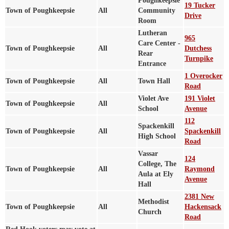
Poughkeepsie
19 Tucker
Town of Poughkeepsie
All
Community
Drive
Room
Lutheran
965
Care Center -
Town of Poughkeepsie
All
Dutchess
Rear
Turnpike
Entrance
1 Overocker
Town of Poughkeepsie
All
Town Hall
Road
Violet Ave
191 Violet
Town of Poughkeepsie
All
School
Avenue
112
Spackenkill
Town of Poughkeepsie
All
Spackenkill
High School
Road
Vassar
124
College, The
Town of Poughkeepsie
All
Raymond
Aula at Ely
Avenue
Hall
2381 New
Methodist
Town of Poughkeepsie
All
Hackensack
Church
Road