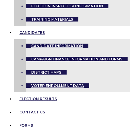
ELECTION INSPECTOR INFORMATION
TRAINING MATERIALS
CANDIDATES
CANDIDATE INFORMATION
CAMPAIGN FINANCE INFORMATION AND FORMS
DISTRICT MAPS
VOTER ENROLLMENT DATA
ELECTION RESULTS
CONTACT US
FORMS