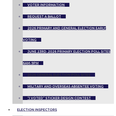
VOTER INFORMATION
REQUEST A BALLOT
2026 PRIMARY AND GENERAL ELECTION EARLY
VOTING
JUNE 23RD, 2026 PRIMARY ELECTION POLL SITES
6AM-9PM
2026 GENERAL ELECTION POLL SITES
MILITARY AND OVERSEAS ABSENTEE VOTING
“I VOTED” STICKER DESIGN CONTEST
ELECTION INSPECTORS