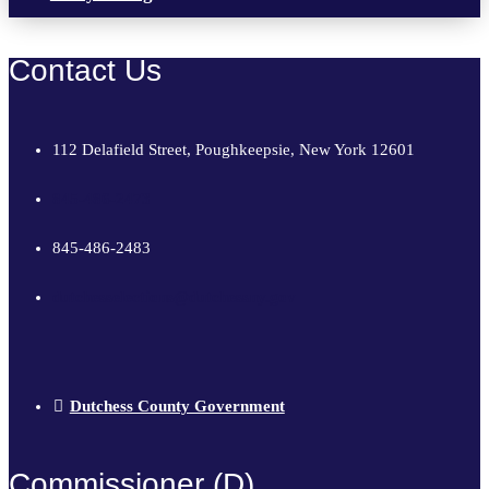
Contact Us
112 Delafield Street, Poughkeepsie, New York 12601
845-486-2473
845-486-2483
dutchesselections@dutchessny.gov
Dutchess County Government
Commissioner (D)