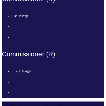
Lisa Jessup
845-486-2473
ljessup@dutchessny.gov
Commissioner (R)
Erik J. Haight
845-486-2473
ehaight@dutchessny.gov