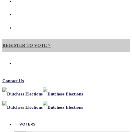
Contact Us
Forms
Useful Links
REGISTER TO VOTE >
Contact Us
VOTERS