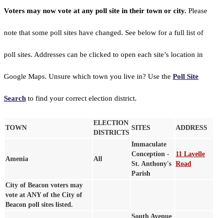
Voters may now vote at any poll site in their town or city.
Please
note that some poll sites have changed. See below for a full list of
poll sites. Addresses can be clicked to open each site’s location in
Google Maps. Unsure which town you live in? Use the
Poll Site
Search
to find your correct election district.
ELECTION
TOWN
SITES
ADDRESS
DISTRICTS
Immaculate
Conception -
11 Lavelle
Amenia
All
St. Anthony's
Road
Parish
City of Beacon voters may
vote at ANY of the City of
Beacon poll sites listed.
South Avenue