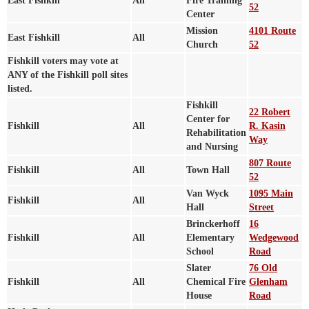
East Fishkill
All
Fire Training
52
Center
Mission
4101 Route
East Fishkill
All
Church
52
Fishkill voters may vote at
ANY of the Fishkill poll sites
listed.
Fishkill
22 Robert
Center for
Fishkill
All
R. Kasin
Rehabilitation
Way
and Nursing
807 Route
Fishkill
All
Town Hall
52
Van Wyck
1095 Main
Fishkill
All
Hall
Street
Brinckerhoff
16
Fishkill
All
Elementary
Wedgewood
School
Road
Slater
76 Old
Fishkill
All
Chemical Fire
Glenham
House
Road