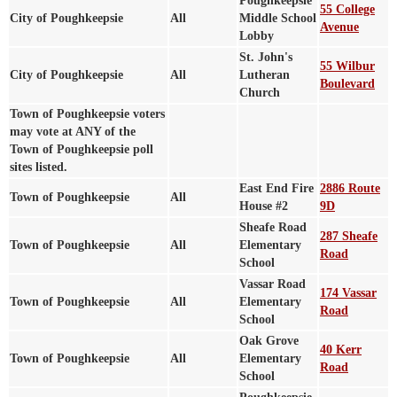
Poughkeepsie
55 College
City of Poughkeepsie
All
Middle School
Avenue
Lobby
St. John's
55 Wilbur
City of Poughkeepsie
All
Lutheran
Boulevard
Church
Town of Poughkeepsie voters
may vote at ANY of the
Town of Poughkeepsie poll
sites listed.
East End Fire
2886 Route
Town of Poughkeepsie
All
House #2
9D
Sheafe Road
287 Sheafe
Town of Poughkeepsie
All
Elementary
Road
School
Vassar Road
174 Vassar
Town of Poughkeepsie
All
Elementary
Road
School
Oak Grove
40 Kerr
Town of Poughkeepsie
All
Elementary
Road
School