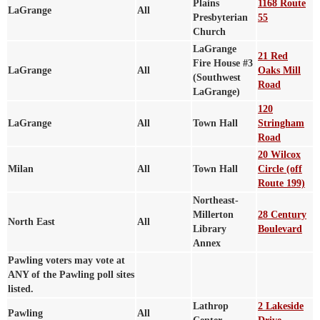
Plains
1168 Route
LaGrange
All
Presbyterian
55
Church
LaGrange
21 Red
Fire House #3
LaGrange
All
Oaks Mill
(Southwest
Road
LaGrange)
120
LaGrange
All
Town Hall
Stringham
Road
20 Wilcox
Milan
All
Town Hall
Circle (off
Route 199)
Northeast-
Millerton
28 Century
North East
All
Library
Boulevard
Annex
Pawling voters may vote at
ANY of the Pawling poll sites
listed.
Lathrop
2 Lakeside
Pawling
All