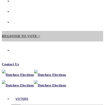
Contact Us
Forms
Useful Links
REGISTER TO VOTE >
Contact Us
VOTERS