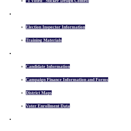
“I Voted” Sticker Design Contest
Election Inspectors
Election Inspector Information
Training Materials
Candidates
Candidate Information
Campaign Finance Information and Forms
District Maps
Voter Enrollment Data
Election Results