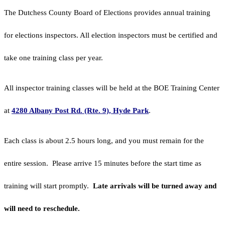
The Dutchess County Board of Elections provides annual training
for elections inspectors. All election inspectors must be certified and
take one training class per year.
All inspector training classes will be held at the BOE Training Center
at
4280 Albany Post Rd. (Rte. 9), Hyde Park
.
Each class is about 2.5 hours long, and you must remain for the
entire session. Please arrive 15 minutes before the start time as
training will start promptly.
Late arrivals will be turned away and
will need to reschedule.