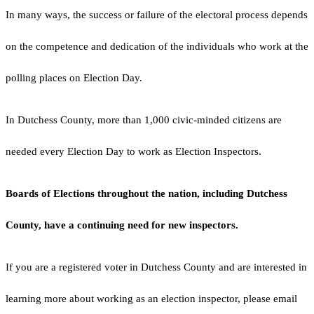
In many ways, the success or failure of the electoral process depends
on the competence and dedication of the individuals who work at the
polling places on Election Day.
In Dutchess County, more than 1,000 civic-minded citizens are
needed every Election Day to work as Election Inspectors.
Boards of Elections throughout the nation, including Dutchess
County, have a continuing need for new inspectors.
If you are a registered voter in Dutchess County and are interested in
learning more about working as an election inspector, please email