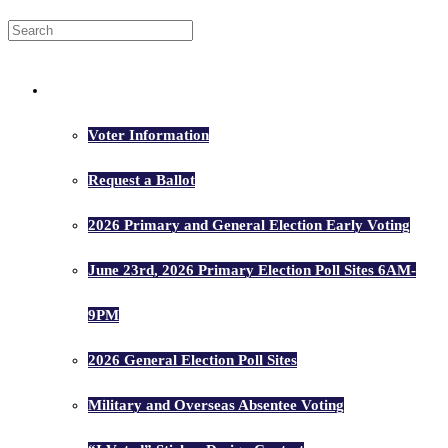
Voters
Voter Information
Request a Ballot
2026 Primary and General Election Early Voting
June 23rd, 2026 Primary Election Poll Sites 6AM-
9PM
2026 General Election Poll Sites
Military and Overseas Absentee Voting