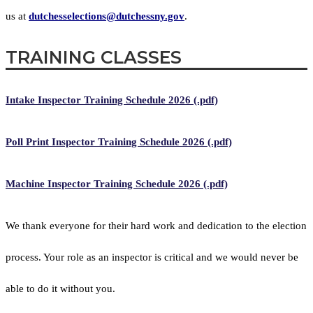
us at
dutchesselections@dutchessny.gov
.
TRAINING CLASSES
Intake Inspector Training Schedule 2026 (.pdf)
Poll Print Inspector Training Schedule 2026 (.pdf)
Machine Inspector Training Schedule 2026 (.pdf)
We thank everyone for their hard work and dedication to the election
process. Your role as an inspector is critical and we would never be
able to do it without you.