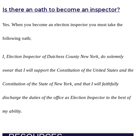
Is there an oath to become an inspector?
Yes. When you become an election inspector you must take the
following oath;
I, Election Inspector of Dutchess County New York, do solemnly
swear that I will support the Constitution of the United States and the
Constitution of the State of New York, and that I will faithfully
discharge the duties of the office as Election Inspector to the best of
my ability.