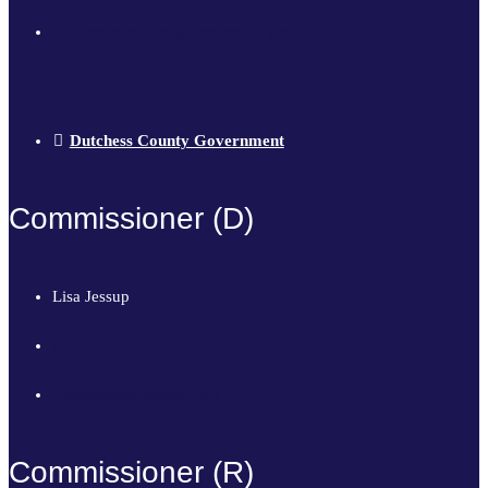
dutchesselections@dutchessny.gov
Dutchess County Government
Commissioner (D)
Lisa Jessup
845-486-2473
ljessup@dutchessny.gov
Commissioner (R)