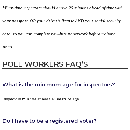
*First-time inspectors should arrive 20 minutes ahead of time with
your passport, OR your driver’s license AND your social security
card, so you can complete new-hire paperwork before training
starts.
POLL WORKERS
FAQ’S
What is the minimum age for inspectors?
Inspectors must be at least 18 years of age.
Do I have to be a registered voter?