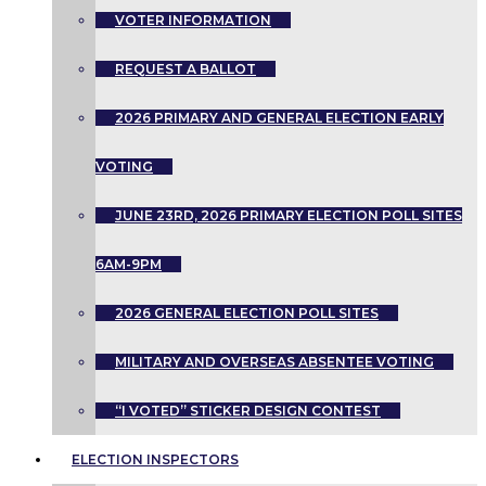
VOTER INFORMATION
REQUEST A BALLOT
2026 PRIMARY AND GENERAL ELECTION EARLY
VOTING
JUNE 23RD, 2026 PRIMARY ELECTION POLL SITES
6AM-9PM
2026 GENERAL ELECTION POLL SITES
MILITARY AND OVERSEAS ABSENTEE VOTING
“I VOTED” STICKER DESIGN CONTEST
ELECTION INSPECTORS