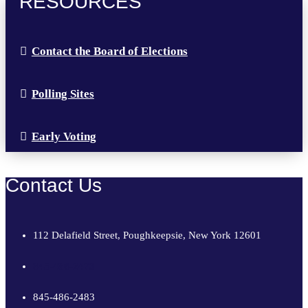
RESOURCES
Contact the Board of Elections
Polling Sites
Early Voting
Contact Us
112 Delafield Street, Poughkeepsie, New York 12601
845-486-2473
845-486-2483