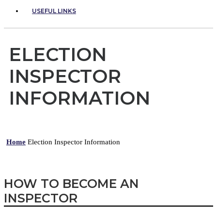
USEFUL LINKS
ELECTION
INSPECTOR
INFORMATION
Home
Election Inspector Information
HOW TO BECOME AN
INSPECTOR