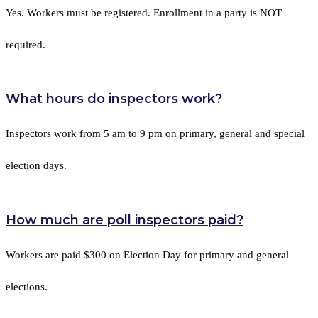
Yes. Workers must be registered. Enrollment in a party is NOT
required.
What hours do inspectors work?
Inspectors work from 5 am to 9 pm on primary, general and special
election days.
How much are poll inspectors paid?
Workers are paid $300 on Election Day for primary and general
elections.