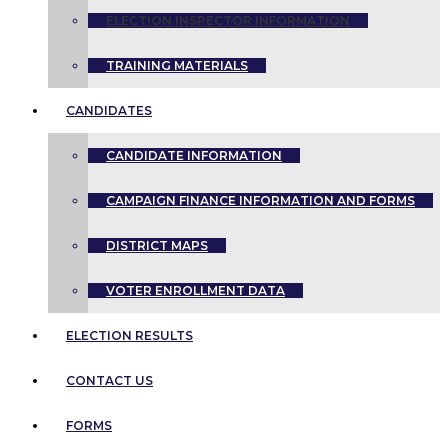
ELECTION INSPECTOR INFORMATION
TRAINING MATERIALS
CANDIDATES
CANDIDATE INFORMATION
CAMPAIGN FINANCE INFORMATION AND FORMS
DISTRICT MAPS
VOTER ENROLLMENT DATA
ELECTION RESULTS
CONTACT US
FORMS