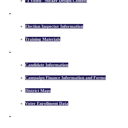
“I Voted” Sticker Design Contest
Election Inspectors
Election Inspector Information
Training Materials
Candidates
Candidate Information
Campaign Finance Information and Forms
District Maps
Voter Enrollment Data
Election Results