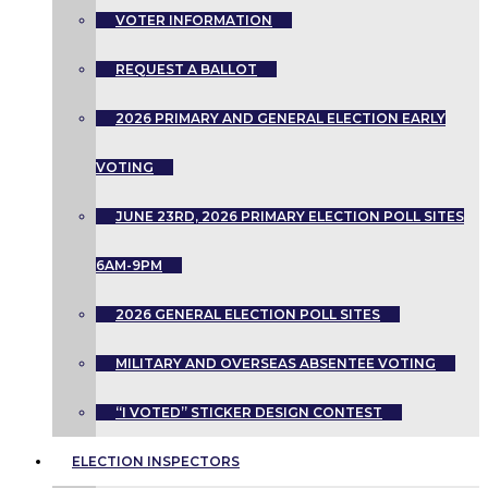
VOTER INFORMATION
REQUEST A BALLOT
2026 PRIMARY AND GENERAL ELECTION EARLY
VOTING
JUNE 23RD, 2026 PRIMARY ELECTION POLL SITES
6AM-9PM
2026 GENERAL ELECTION POLL SITES
MILITARY AND OVERSEAS ABSENTEE VOTING
“I VOTED” STICKER DESIGN CONTEST
ELECTION INSPECTORS