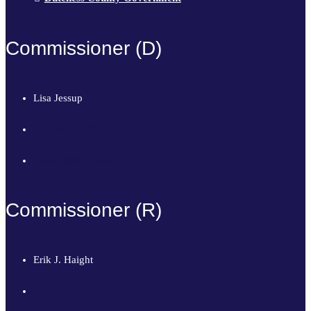
Commissioner (D)
Lisa Jessup
845-486-2473
ljessup@dutchessny.gov
Commissioner (R)
Erik J. Haight
845-486-2473