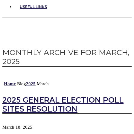
USEFUL LINKS
MONTHLY ARCHIVE FOR MARCH,
2025
Home
Blog
2025
March
2025 GENERAL ELECTION POLL
SITES RESOLUTION
March 18, 2025