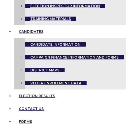
ELECTION INSPECTOR INFORMATION
TRAINING MATERIALS
CANDIDATES
CANDIDATE INFORMATION
CAMPAIGN FINANCE INFORMATION AND FORMS
DISTRICT MAPS
VOTER ENROLLMENT DATA
ELECTION RESULTS
CONTACT US
FORMS