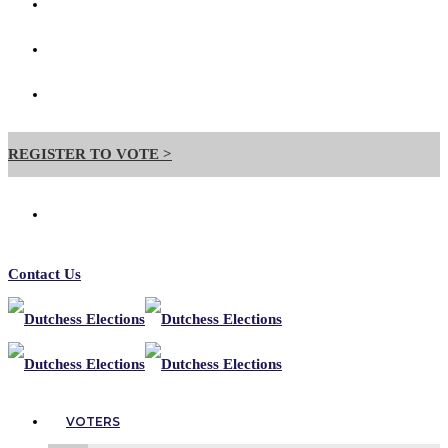
Contact Us
Forms
Useful Links
REGISTER TO VOTE >
Contact Us
VOTERS