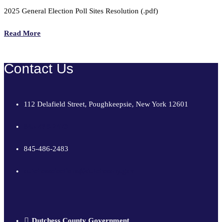
2025 General Election Poll Sites Resolution (.pdf)
Read More
Contact Us
112 Delafield Street, Poughkeepsie, New York 12601
845-486-2473
845-486-2483
dutchesselections@dutchessny.gov
Dutchess County Government