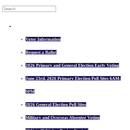
Voters
Voter Information
Request a Ballot
2026 Primary and General Election Early Voting
June 23rd, 2026 Primary Election Poll Sites 6AM-
9PM
2026 General Election Poll Sites
Military and Overseas Absentee Voting